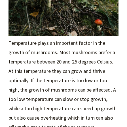
Temperature plays an important factor in the
growth of mushrooms. Most mushrooms prefer a
temperature between 20 and 25 degrees Celsius.
At this temperature they can grow and thrive
optimally. If the temperature is too low or too
high, the growth of mushrooms can be affected. A
too low temperature can slow or stop growth,
while a too high temperature can speed up growth
but also cause overheating which in turn can also