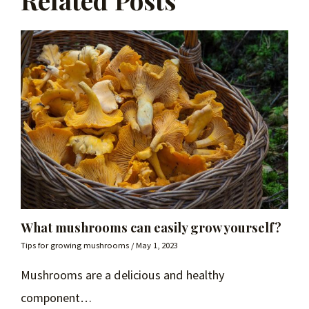
Related Posts
What mushrooms can easily grow yourself?
Tips for growing mushrooms
/
May 1, 2023
Mushrooms are a delicious and healthy
component…