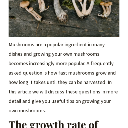
Mushrooms are a popular ingredient in many
dishes and growing your own mushrooms
becomes increasingly more popular. A frequently
asked question is how fast mushrooms grow and
how long it takes until they can be harvested. In
this article we will discuss these questions in more
detail and give you useful tips on growing your
own mushrooms.
The growth rate of