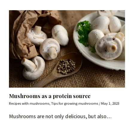
Mushrooms as a protein source
Recipes with mushrooms
,
Tips for growing mushrooms
/
May 1, 2023
Mushrooms are not only delicious, but also…