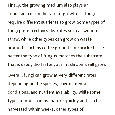
Finally, the growing medium also plays an
important role in the rate of growth, as fungi
require different nutrients to grow. Some types of
fungi prefer certain substrates such as wood or
straw, while other types can grow on waste
products such as coffee grounds or sawdust. The
better the type of fungus matches the substrate
that is used, the faster your mushrooms will grow.
Overall, fungi can grow at very different rates
depending on the species, environmental
conditions, and nutrient availability. While some
types of mushrooms mature quickly and can be
harvested within weeks, other types of