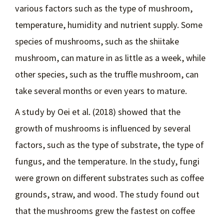
various factors such as the type of mushroom,
temperature, humidity and nutrient supply. Some
species of mushrooms, such as the shiitake
mushroom, can mature in as little as a week, while
other species, such as the truffle mushroom, can
take several months or even years to mature.
A study by Oei et al. (2018) showed that the
growth of mushrooms is influenced by several
factors, such as the type of substrate, the type of
fungus, and the temperature. In the study, fungi
were grown on different substrates such as coffee
grounds, straw, and wood. The study found out
that the mushrooms grew the fastest on coffee