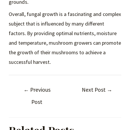
grounds.
Overall, fungal growth is a fascinating and complex
subject that is influenced by many different
factors. By providing optimal nutrients, moisture
and temperature, mushroom growers can promote
the growth of their mushrooms to achieve a
successful harvest.
←
Previous
Next Post
→
Post