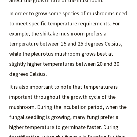
affect the growth rate of the mushroom.
In order to grow some species of mushrooms need
to meet specific temperature requirements. For
example, the shiitake mushroom prefers a
temperature between 15 and 25 degrees Celsius,
while the pleurotus mushroom grows best at
slightly higher temperatures between 20 and 30
degrees Celsius.
It is also important to note that temperature is
important throughout the growth cycle of the
mushroom. During the incubation period, when the
fungal seedling is growing, many fungi prefer a
higher temperature to germinate faster. During