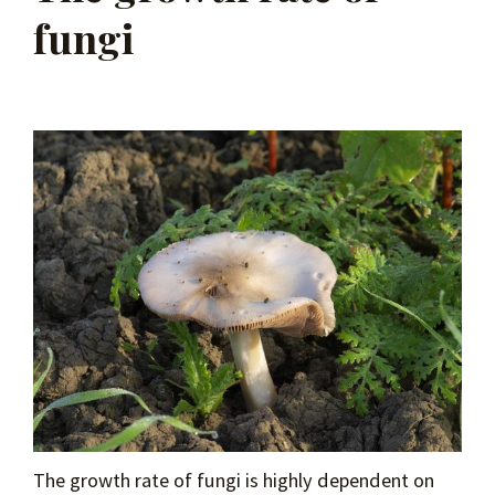
fungi
The growth rate of fungi is highly dependent on