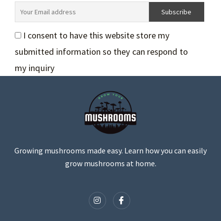
I consent to have this website store my
submitted information so they can respond to
my inquiry
Growing mushrooms made easy. Learn how you can easily
grow mushrooms at home.