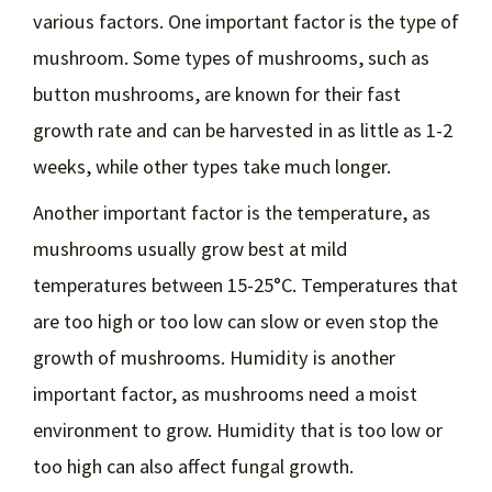
various factors. One important factor is the type of
mushroom. Some types of mushrooms, such as
button mushrooms, are known for their fast
growth rate and can be harvested in as little as 1-2
weeks, while other types take much longer.
Another important factor is the temperature, as
mushrooms usually grow best at mild
temperatures between 15-25°C. Temperatures that
are too high or too low can slow or even stop the
growth of mushrooms. Humidity is another
important factor, as mushrooms need a moist
environment to grow. Humidity that is too low or
too high can also affect fungal growth.