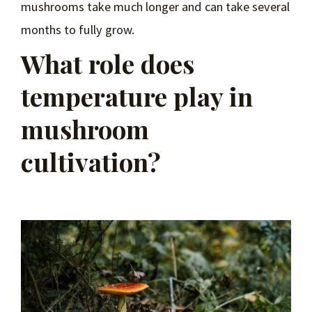
mushrooms take much longer and can take several
months to fully grow.
What role does
temperature play in
mushroom
cultivation?