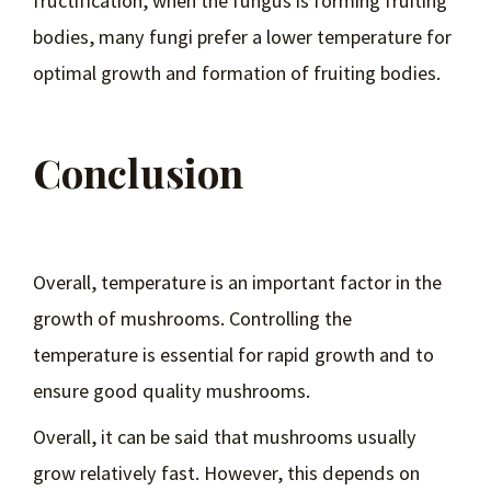
fructification, when the fungus is forming fruiting
bodies, many fungi prefer a lower temperature for
optimal growth and formation of fruiting bodies.
Conclusion
Overall, temperature is an important factor in the
growth of mushrooms. Controlling the
temperature is essential for rapid growth and to
ensure good quality mushrooms.
Overall, it can be said that mushrooms usually
grow relatively fast. However, this depends on