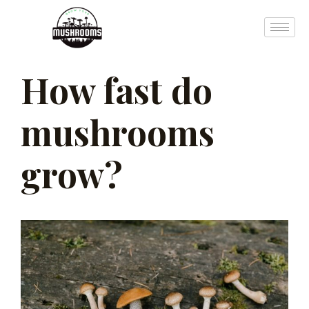
Skip
to
content
How fast do
Post
navigation
mushrooms
grow?